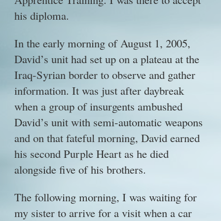
his diploma.
In the early morning of August 1, 2005,
David’s unit had set up on a plateau at the
Iraq-Syrian border to observe and gather
information. It was just after daybreak
when a group of insurgents ambushed
David’s unit with semi-automatic weapons
and on that fateful morning, David earned
his second Purple Heart as he died
alongside five of his brothers.
The following morning, I was waiting for
my sister to arrive for a visit when a car