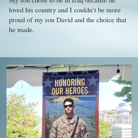
loved his country and I couldn’t be more
proud of my son David and the choice that
he made.