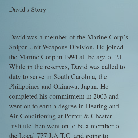
David's Story
David was a member of the Marine Corp’s
Sniper Unit Weapons Division. He joined
the Marine Corp in 1994 at the age of 21.
While in the reserves, David was called to
duty to serve in South Carolina, the
Philippines and Okinawa, Japan. He
completed his commitment in 2003 and
went on to earn a degree in Heating and
Air Conditioning at Porter & Chester
Institute then went on to be a member of
the Local 777 J.A.T.C. and going to