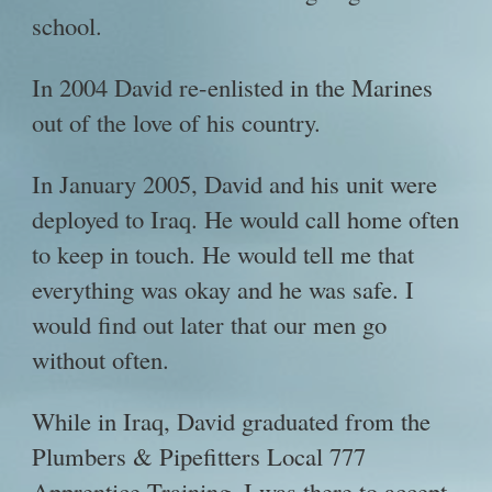
school.
In 2004 David re-enlisted in the Marines
out of the love of his country.
In January 2005, David and his unit were
deployed to Iraq. He would call home often
to keep in touch. He would tell me that
everything was okay and he was safe. I
would find out later that our men go
without often.
While in Iraq, David graduated from the
Plumbers & Pipefitters Local 777
Apprentice Training. I was there to accept