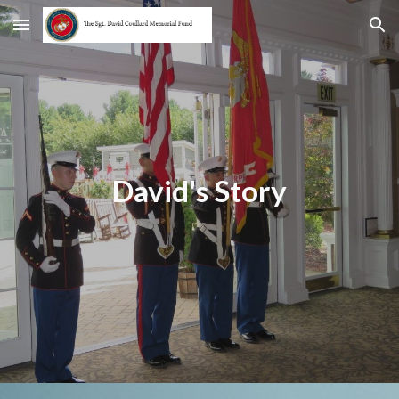
Skip to main content
Skip to navigation
David's Story