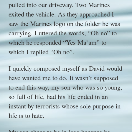
pulled into our driveway. Two Marines
exited the vehicle. As they approached I
saw the Marines logo on the folder he was
carrying. I uttered the words, “Oh no” to
which he responded “Yes Ma’am” to
which I replied “Oh no”.
I quickly composed myself as David would
have wanted me to do. It wasn’t supposed
to end this way, my son who was so young,
so full of life, had his life ended in an
instant by terrorists whose sole purpose in
life is to hate.
My son chose to be in Iraq because he