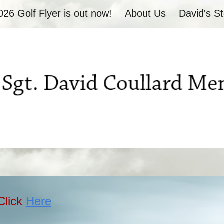
026 Golf Flyer is out now!
About Us
David's St
ip to main content
Skip to navigat
Click
Here