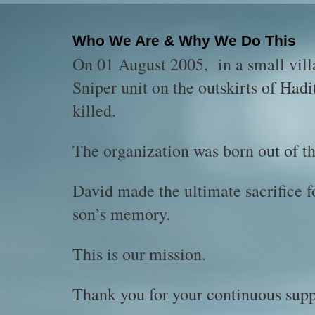
Who We Are & Why We Do This
On 01 August 2005, in a small vill
Sniper unit on the outskirts of Had
killed.
The organization was born out of thi
David made the ultimate sacrifice f
son’s memory.
This is our mission.
Thank you for your continuous supp