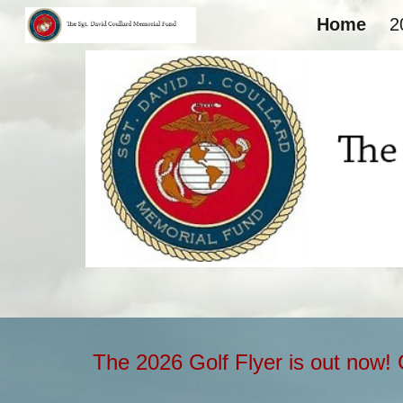
Home
2
Sk
The 2026 Golf Flyer is out now! 