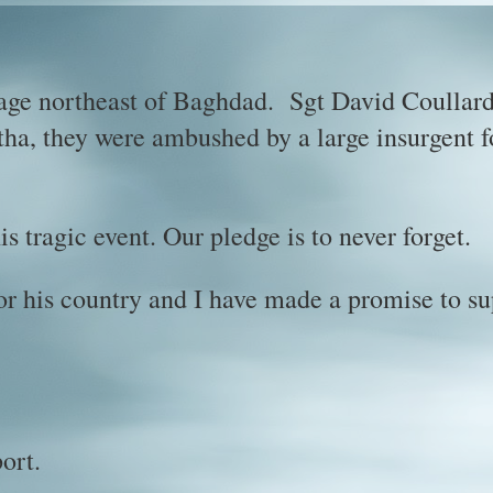
age northeast of Baghdad. Sgt David Coullard
itha, they were ambushed by a large insurgent 
s tragic event. Our pledge is to never forget.
or his country and I have made a promise to s
ort.