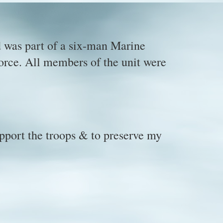
 was part of a six-man Marine
force. All members of the unit were
upport the troops & to preserve my