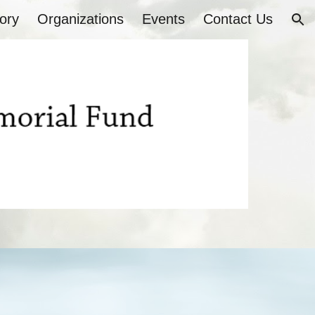
ory
Organizations
Events
Contact Us
ion